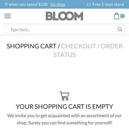
 shop
Free 2-days standard shipping on orders $255+
Cu
0
SHOPPING CART
/
CHECKOUT
/
ORDER
STATUS
YOUR SHOPPING CART IS EMPTY
We invite you to get acquainted with an assortment of our
shop. Surely you can find something for yourself!