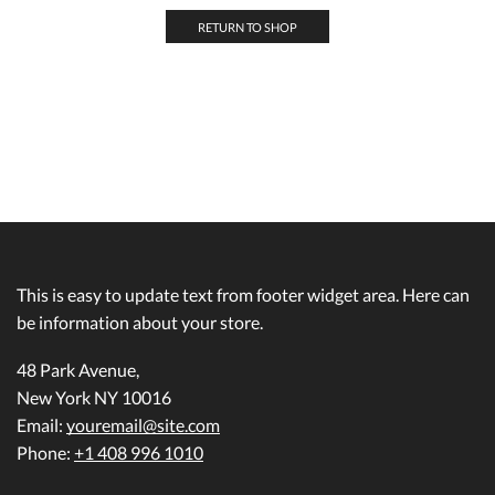
RETURN TO SHOP
This is easy to update text from footer widget area. Here can
be information about your store.
48 Park Avenue,
New York NY 10016
Email:
youremail@site.com
Phone:
+1 408 996 1010