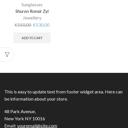
Sunglasses
Shuron Ronsir Zyl
Jewellery
€
550,00
€
530,00
ADD TO CART
This is easy to update text from footer widget area. Here can
be information about your store.
48 Park Avenue,
New York NY 10016
Email:
youremail@site.com