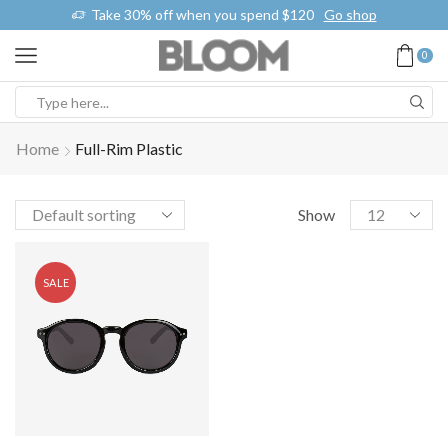
k
Take 30% off when you spend $120
Go shop
0
Home
Full-Rim Plastic
Show
SALE