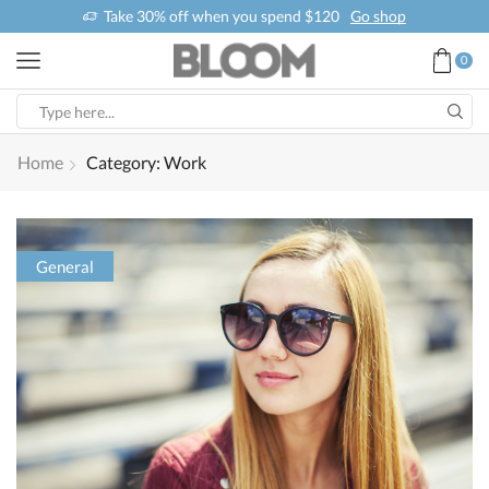
Take 30% off when you spend $120
Go shop
0
Home
Category: Work
General