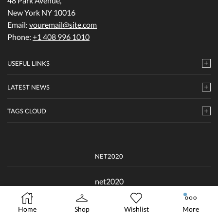
48 Park Avenue,
New York NY 10016
Email:
youremail@site.com
Phone:
+1 408 996 1010
USEFUL LINKS
LATEST NEWS
TAGS CLOUD
NET2020
net2020
Home
Shop
Wishlist
More