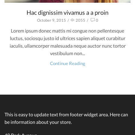
Hac dignissim vivamus a a proin
October 9, 2015
/
2055
/
0
Lorem ipsum donec mattis mi congue non pellentesque
luctus, sociosqu justo id ultrices sapien aliquet curabitur
iaculis, ullamcorper malesuada neque auctor nunc tortor
vestibulum non...
Continue Reading
This is easy to update text from footer widget area. Here can
be information about your store.