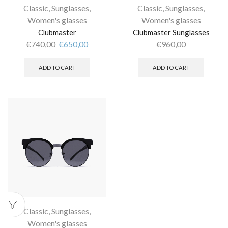
Classic
,
Sunglasses
,
Classic
,
Sunglasses
,
Women's glasses
Women's glasses
Clubmaster
Clubmaster Sunglasses
€
740,00
€
650,00
€
960,00
ADD TO CART
ADD TO CART
Classic
,
Sunglasses
,
Women's glasses