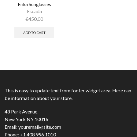
Erika Sunglasses
Escada
€
450,00
ADD TO CART
This is easy to update text from footer widget area. Here can
be information about your store.
48 Park Avenue,
New York NY 10016
Email:
youremail@site.com
Phone:
+1 408 996 1010