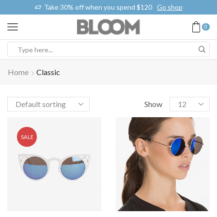
% off when you spend $120
Go shop
Free 2-days standar
0
Home
Classic
Show
SALE