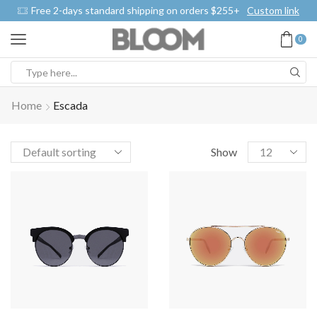
Free 2-days standard shipping on orders $255+
Custom link
0
Home
Escada
Show