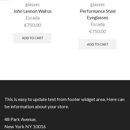
glasses
glasses
John Lennon Walrus
Performance Steel
Escada
Eyeglasses
Escada
€
750,00
€
750,00
ADD TO CART
ADD TO CART
This is easy to update text from footer widget area. Here can
be information about your store.
48 Park Avenue,
New York NY 10016