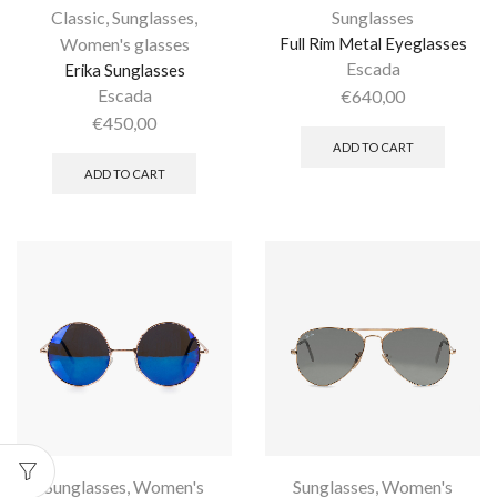
Classic
,
Sunglasses
,
Sunglasses
Women's glasses
Full Rim Metal Eyeglasses
Escada
Erika Sunglasses
Escada
€
640,00
€
450,00
ADD TO CART
ADD TO CART
Sunglasses
,
Women's
Sunglasses
,
Women's