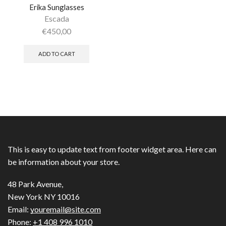
Erika Sunglasses
Escada
€
450,00
ADD TO CART
This is easy to update text from footer widget area. Here can
be information about your store.
48 Park Avenue,
New York NY 10016
Email:
youremail@site.com
Phone:
+1 408 996 1010