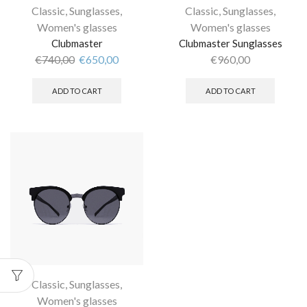
Classic
,
Sunglasses
,
Classic
,
Sunglasses
,
Women's glasses
Women's glasses
Clubmaster
Clubmaster Sunglasses
€
740,00
€
650,00
€
960,00
ADD TO CART
ADD TO CART
Classic
,
Sunglasses
,
Women's glasses