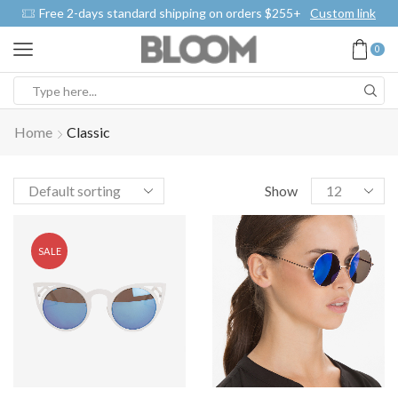
Free 2-days standard shipping on orders $255+
Custom link
0
Home
Classic
Show
SALE